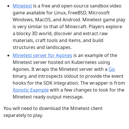
Minetest
is a free and open-source sandbox video
game available for Linux, FreeBSD, Microsoft
Windows, MacOS, and Android. Minetest game play
is very similar to that of Minecraft. Players explore
a blocky 3D world, discover and extract raw
materials, craft tools and items, and build
structures and landscapes.
Minetest server for Agones
is an example of the
Minetest server hosted on Kubernetes using
Agones. It wraps the Minetest server with a
Go
binary, and introspects stdout to provide the event
hooks for the SDK integration. The wrapper is from
Xonotic Example
with a few changes to look for the
Minetest ready output message.
You will need to download the Minetest client
separately to play.