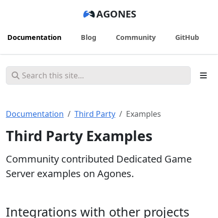
AGONES
Documentation
Blog
Community
GitHub
Documentation
Third Party
Examples
Third Party Examples
Community contributed Dedicated Game
Server examples on Agones.
Integrations with other projects