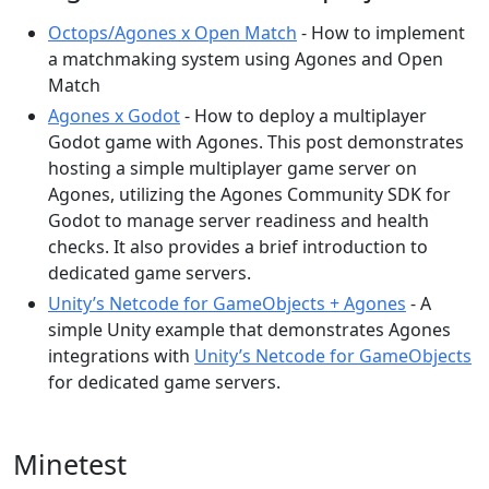
Octops/Agones x Open Match
- How to implement
a matchmaking system using Agones and Open
Match
Agones x Godot
- How to deploy a multiplayer
Godot game with Agones. This post demonstrates
hosting a simple multiplayer game server on
Agones, utilizing the Agones Community SDK for
Godot to manage server readiness and health
checks. It also provides a brief introduction to
dedicated game servers.
Unity’s Netcode for GameObjects + Agones
- A
simple Unity example that demonstrates Agones
integrations with
Unity’s Netcode for GameObjects
for dedicated game servers.
Minetest