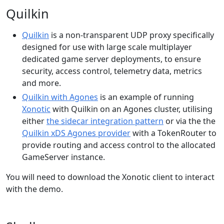
Quilkin
Quilkin
is a non-transparent UDP proxy specifically
designed for use with large scale multiplayer
dedicated game server deployments, to ensure
security, access control, telemetry data, metrics
and more.
Quilkin with Agones
is an example of running
Xonotic
with Quilkin on an Agones cluster, utilising
either
the sidecar integration pattern
or via the the
Quilkin xDS Agones provider
with a TokenRouter to
provide routing and access control to the allocated
GameServer instance.
You will need to download the Xonotic client to interact
with the demo.