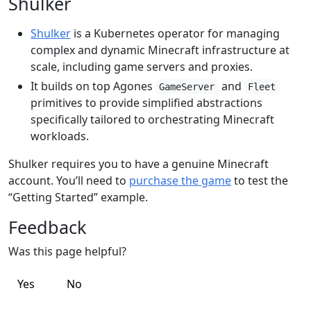
Shulker
Shulker
is a Kubernetes operator for managing
complex and dynamic Minecraft infrastructure at
scale, including game servers and proxies.
It builds on top Agones
and
GameServer
Fleet
primitives to provide simplified abstractions
specifically tailored to orchestrating Minecraft
workloads.
Shulker requires you to have a genuine Minecraft
account. You’ll need to
purchase the game
to test the
“Getting Started” example.
Feedback
Was this page helpful?
Yes
No