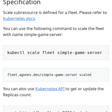
Specification
Scale subresource is defined for a Fleet. Please refer to
Kubernetes docs
.
You can use the following command to scale the fleet
with name simple-game-server:
Copy
kubectl scale fleet simple-game-server 
--
You can also use
Kubernetes API
to get or update the
Replicas count:
Copy