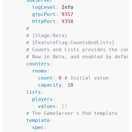
sdkServer
:
logLevel
:
 Info

grpcPort
:
9357
httpPort
:
9358
#
# [Stage:Beta]
# [FeatureFlag:CountsAndLists]
# Counts and Lists provides the con
# Now in Beta, and enabled by defau
counters
:
rooms
:
count
:
0
# Initial value
capacity
:
10
lists
:
players
:
values
:
[
]
# The GameServer's Pod template
template
:
spec
: