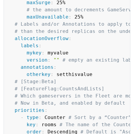
maxSurge
:
 25%

# the amount to decrements GameServ
maxUnavailable
:
 25%

# Labels and/or Annotations to apply to
# than the desired replicas on the unde
allocationOverflow
:
labels
:
mykey
:
 myvalue

version
:
""
# empty an existing lab
annotations
:
otherkey
:
 setthisvalue

# [Stage:Beta]
# [FeatureFlag:CountsAndLists]
# Which gameservers in the Fleet are mo
# Now in Beta, and enabled by default
priorities
:
-
type
:
 Counter 
# Sort by a “Counter”
key
:
 rooms 
# The name of the Counte
order
:
 Descending 
# Default is "Asc