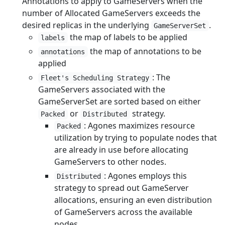
Annotations to apply to GameServers when the
number of Allocated GameServers exceeds the
desired replicas in the underlying
.
GameServerSet
the map of labels to be applied
labels
the map of annotations to be
annotations
applied
: The
Fleet's Scheduling Strategy
GameServers associated with the
GameServerSet are sorted based on either
or
strategy.
Packed
Distributed
: Agones maximizes resource
Packed
utilization by trying to populate nodes that
are already in use before allocating
GameServers to other nodes.
: Agones employs this
Distributed
strategy to spread out GameServer
allocations, ensuring an even distribution
of GameServers across the available
nodes.