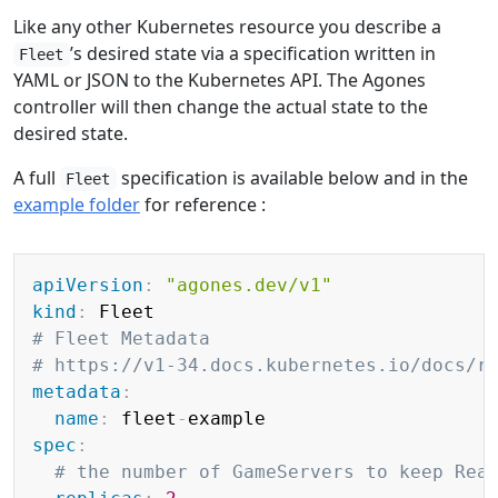
Like any other Kubernetes resource you describe a
’s desired state via a specification written in
Fleet
YAML or JSON to the Kubernetes API. The Agones
controller will then change the actual state to the
desired state.
A full
specification is available below and in the
Fleet
example folder
for reference :
Copy
apiVersion
:
"agones.dev/v1"
kind
:
# Fleet Metadata
# https://v1-34.docs.kubernetes.io/docs/r
metadata
:
name
:
 fleet
-
spec
:
# the number of GameServers to keep Rea