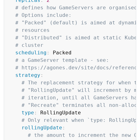
replicas
:
2
# defines how GameServers are organised
# Options include:
# "Packed" (default) is aimed at dynami
# resources
# "Distributed" is aimed at static Kube
# cluster
scheduling
:
 Packed

# a GameServer template - see:
# https://agones.dev/site/docs/referenc
strategy
:
# The replacement strategy for when t
# "RollingUpdate" will increment by m
# iteration, until all GameServers ha
# "Recreate" terminates all non-alloc
type
:
 RollingUpdate

# Only relevant when `type: RollingUp
rollingUpdate
:
# the amount to increment the new G