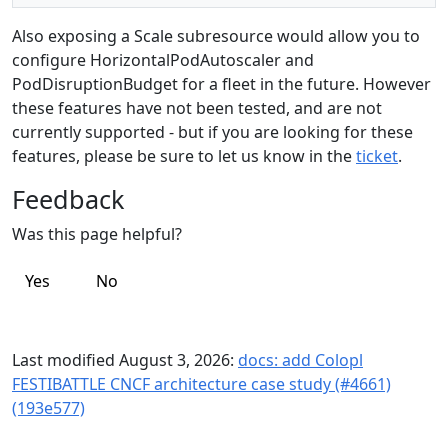
Also exposing a Scale subresource would allow you to
configure HorizontalPodAutoscaler and
PodDisruptionBudget for a fleet in the future. However
these features have not been tested, and are not
currently supported - but if you are looking for these
features, please be sure to let us know in the
ticket
.
Feedback
Was this page helpful?
Yes
No
Last modified August 3, 2026:
docs: add Colopl
FESTIBATTLE CNCF architecture case study (#4661)
(193e577)