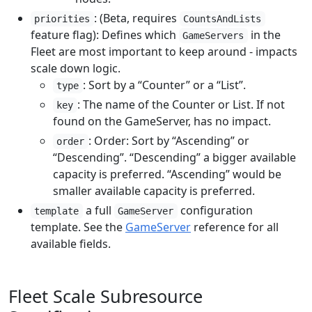
: (Beta, requires
priorities
CountsAndLists
feature flag): Defines which
in the
GameServers
Fleet are most important to keep around - impacts
scale down logic.
: Sort by a “Counter” or a “List”.
type
: The name of the Counter or List. If not
key
found on the GameServer, has no impact.
: Order: Sort by “Ascending” or
order
“Descending”. “Descending” a bigger available
capacity is preferred. “Ascending” would be
smaller available capacity is preferred.
a full
configuration
template
GameServer
template. See the
GameServer
reference for all
available fields.
Fleet Scale Subresource