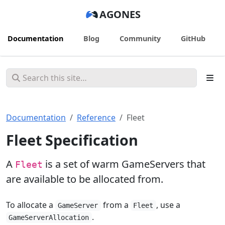
AGONES
Documentation
Blog
Community
GitHub
Documentation
Reference
Fleet
Fleet Specification
A
is a set of warm GameServers that
Fleet
are available to be allocated from.
To allocate a
from a
, use a
GameServer
Fleet
.
GameServerAllocation