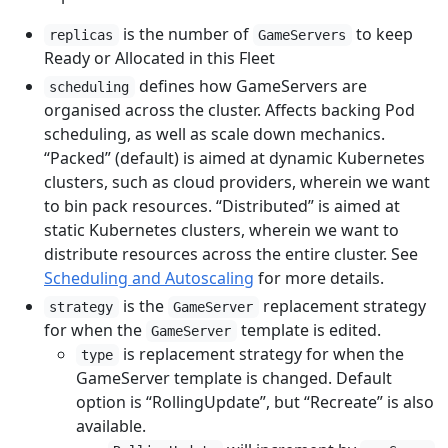
is the number of
to keep
replicas
GameServers
Ready or Allocated in this Fleet
defines how GameServers are
scheduling
organised across the cluster. Affects backing Pod
scheduling, as well as scale down mechanics.
“Packed” (default) is aimed at dynamic Kubernetes
clusters, such as cloud providers, wherein we want
to bin pack resources. “Distributed” is aimed at
static Kubernetes clusters, wherein we want to
distribute resources across the entire cluster. See
Scheduling and Autoscaling
for more details.
is the
replacement strategy
strategy
GameServer
for when the
template is edited.
GameServer
is replacement strategy for when the
type
GameServer template is changed. Default
option is “RollingUpdate”, but “Recreate” is also
available.