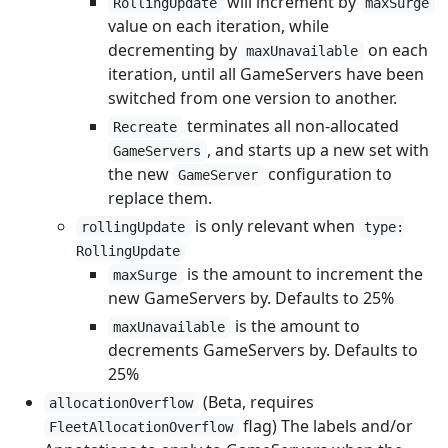
will increment by
RollingUpdate
maxSurge
value on each iteration, while
decrementing by
on each
maxUnavailable
iteration, until all GameServers have been
switched from one version to another.
terminates all non-allocated
Recreate
, and starts up a new set with
GameServers
the new
configuration to
GameServer
replace them.
is only relevant when
rollingUpdate
type:
RollingUpdate
is the amount to increment the
maxSurge
new GameServers by. Defaults to 25%
is the amount to
maxUnavailable
decrements GameServers by. Defaults to
25%
(Beta, requires
allocationOverflow
flag) The labels and/or
FleetAllocationOverflow