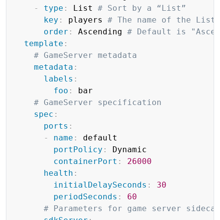
-
type
:
 List 
# Sort by a “List”
key
:
 players 
# The name of the List
order
:
 Ascending 
# Default is "Asce
template
:
# GameServer metadata
metadata
:
labels
:
foo
:
 bar

# GameServer specification
spec
:
ports
:
-
name
:
 default

portPolicy
:
 Dynamic

containerPort
:
26000
health
:
initialDelaySeconds
:
30
periodSeconds
:
60
# Parameters for game server sideca