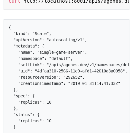
curl
{

  "kind": "Scale",

  "apiVersion": "autoscaling/v1",

  "metadata": {

    "name": "simple-game-server",

    "namespace": "default",

    "selfLink": "/apis/agones.dev/v1/namespaces/defa
    "uid": "4dfaa310-2566-11e9-afd1-42010a8a0058",

    "resourceVersion": "292652",

    "creationTimestamp": "2019-01-31T14:41:33Z"

  },

  "spec": {

    "replicas": 10

  },

  "status": {

    "replicas": 10
