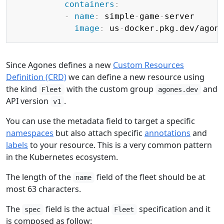
containers
:
-
name
:
 simple
-
game
-
server

image
:
 us
-
docker.pkg.dev/agon
Since Agones defines a new
Custom Resources
Definition (CRD)
we can define a new resource using
the kind
with the custom group
and
Fleet
agones.dev
API version
.
v1
You can use the metadata field to target a specific
namespaces
but also attach specific
annotations
and
labels
to your resource. This is a very common pattern
in the Kubernetes ecosystem.
The length of the
field of the fleet should be at
name
most 63 characters.
The
field is the actual
specification and it
spec
Fleet
is composed as follow: