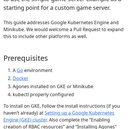
starting point for a custom game server.
This guide addresses Google Kubernetes Engine and
Minikube. We would welcome a Pull Request to expand
this to include other platforms as well.
Prerequisites
A
Go
environment
Docker
Agones installed on GKE or Minikube
kubectl properly configured
To install on GKE, follow the install instructions (if you
haven’t already) at
Setting up a Google Kubernetes
Engine (GKE) cluster
. Also complete the “Enabling
creation of RBAC resources” and “Installing Agones”