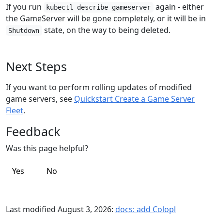
If you run
again - either
kubectl describe gameserver
the GameServer will be gone completely, or it will be in
state, on the way to being deleted.
Shutdown
Next Steps
If you want to perform rolling updates of modified
game servers, see
Quickstart Create a Game Server
Fleet
.
Feedback
Was this page helpful?
Yes
No
Last modified August 3, 2026:
docs: add Colopl