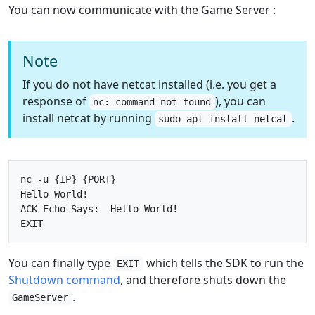
You can now communicate with the Game Server :
Note
If you do not have netcat installed (i.e. you get a
response of
), you can
nc: command not found
install netcat by running
.
sudo apt install netcat
nc -u {IP} {PORT}

Hello World!

ACK Echo Says:  Hello World!

You can finally type
which tells the SDK to run the
EXIT
Shutdown command
, and therefore shuts down the
.
GameServer