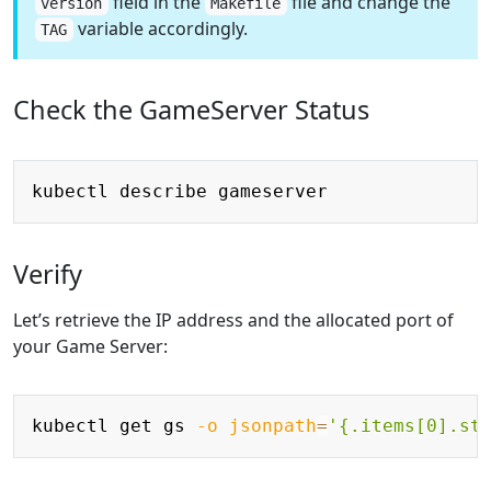
field in the
file and change the
version
Makefile
variable accordingly.
TAG
Check the GameServer Status
Copy
Verify
Let’s retrieve the IP address and the allocated port of
your Game Server:
Copy
kubectl get gs 
-o
jsonpath
=
'{.items[0].st