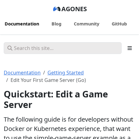
AGONES
Documentation
Blog
Community
GitHub
Documentation
Getting Started
Edit Your First Game Server (Go)
Quickstart: Edit a Game
Server
The following guide is for developers without
Docker or Kubernetes experience, that want
to use the simple-game-server example as a