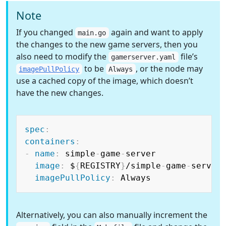
Note
If you changed
again and want to apply
main.go
the changes to the new game servers, then you
also need to modify the
file’s
gamerserver.yaml
to be
, or the node may
imagePullPolicy
Always
use a cached copy of the image, which doesn’t
have the new changes.
Copy
spec
:
containers
:
-
name
:
 simple
-
game
-
server

image
:
 $
{
REGISTRY
}
/simple
-
game
-
server
imagePullPolicy
:
Alternatively, you can also manually increment the