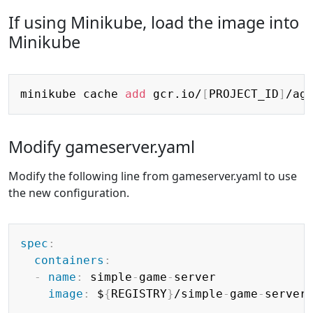
If using Minikube, load the image into
Minikube
Copy
minikube cache 
add
 gcr.io/
[
PROJECT_ID
]
Modify gameserver.yaml
Modify the following line from gameserver.yaml to use
the new configuration.
Copy
spec
:
containers
:
-
name
:
 simple
-
game
-
server

image
:
 $
{
REGISTRY
}
/simple
-
game
-
server