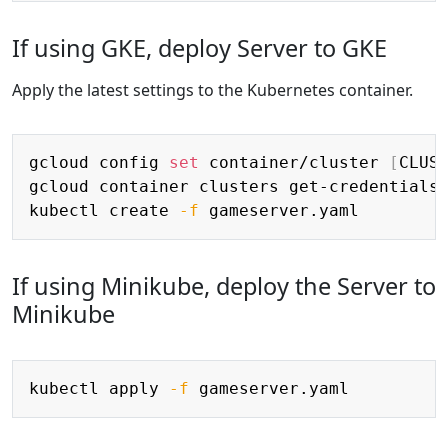
If using GKE, deploy Server to GKE
Apply the latest settings to the Kubernetes container.
Copy
gcloud config 
set
 container/cluster 
[
CLUS
gcloud container clusters get-credentials
kubectl create 
-f
If using Minikube, deploy the Server to
Minikube
Copy
kubectl apply 
-f