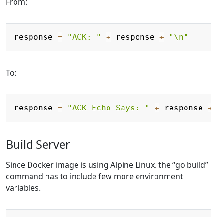
From:
Copy
response 
=
"ACK: "
+
 response 
+
"\n"
To:
Copy
response 
=
"ACK Echo Says: "
+
 response 
+
Build Server
Since Docker image is using Alpine Linux, the “go build”
command has to include few more environment
variables.