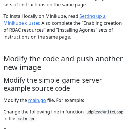
sets of instructions on the same page.
To install locally on Minikube, read
Setting up a
Minikube cluster
. Also complete the “Enabling creation
of RBAC resources” and “Installing Agones” sets of
instructions on the same page.
Modify the code and push another
new image
Modify the simple-game-server
example source code
Modify the
main.go
file. For example:
Change the following line in function
udpReadWriteLoop
in file
:
main.go