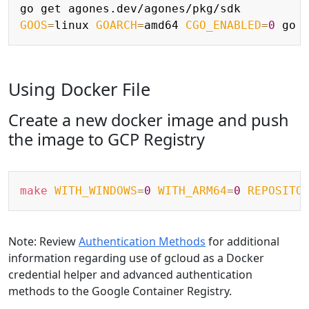
Copy
GOOS
=
linux 
GOARCH
=
amd64 
CGO_ENABLED
=
0
 go 
Using Docker File
Create a new docker image and push
the image to GCP Registry
Copy
make
WITH_WINDOWS
=
0
WITH_ARM64
=
0
REPOSITO
Note: Review
Authentication Methods
for additional
information regarding use of gcloud as a Docker
credential helper and advanced authentication
methods to the Google Container Registry.