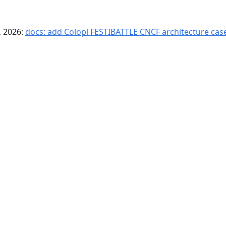
, 2026:
docs: add Colopl FESTIBATTLE CNCF architecture case
© Copyright Agones a Series of LF Projects, LLC
For website terms of use, trademark policy and other project policies
please see
lfprojects.org/policies
.