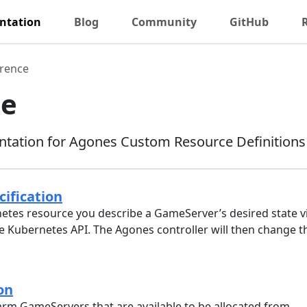
ntation
Blog
Community
GitHub
rence
ce
tation for Agones Custom Resource Definitions
ification
etes resource you describe a GameServer’s desired state via
e Kubernetes API. The Agones controller will then change th
on
arm GameServers that are available to be allocated from.