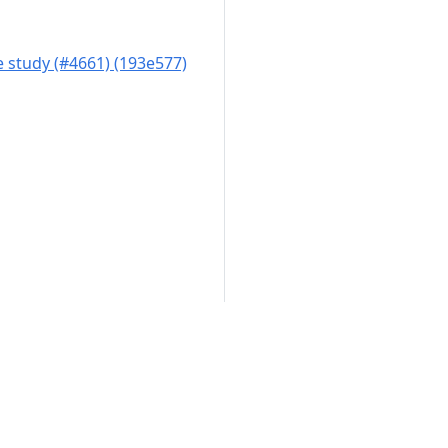
 study (#4661) (193e577)