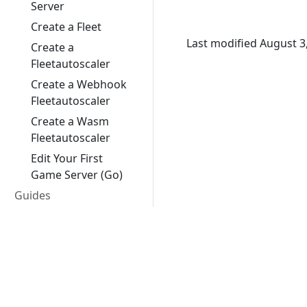
Server
Create a Fleet
Last modified August 3
Create a
Fleetautoscaler
Create a Webhook
Fleetautoscaler
Create a Wasm
Fleetautoscaler
Edit Your First
Game Server (Go)
Guides
Feature Stages
Best Practices
Google Cloud
Client SDKs
Unreal Engine