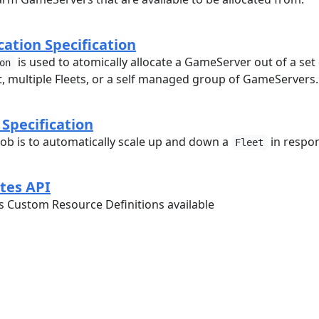
ation Specification
is used to atomically allocate a GameServer out of a set
on
et, multiple Fleets, or a self managed group of GameServers.
 Specification
 job is to automatically scale up and down a
in respo
Fleet
tes API
es Custom Resource Definitions available