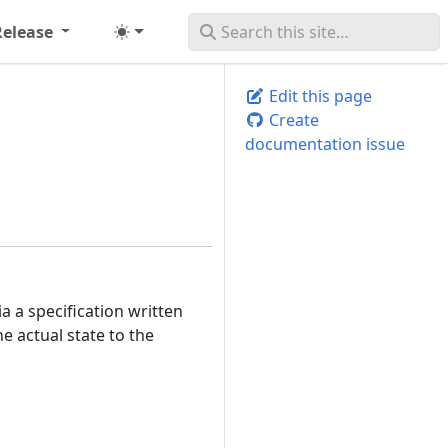
Release
Edit this page
Create
documentation issue
 a specification written
e actual state to the