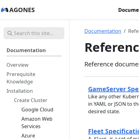
AGONES
Docume
Documentation
Refe
Referen
Documentation
Reference documen
Overview
Prerequisite
Knowledge
GameServer Spec
Installation
Like any other Kubern
Create Cluster
in YAML or JSON to th
Google Cloud
desired state.
Amazon Web
Services
Fleet Specificati
Azure
A
is a set of w