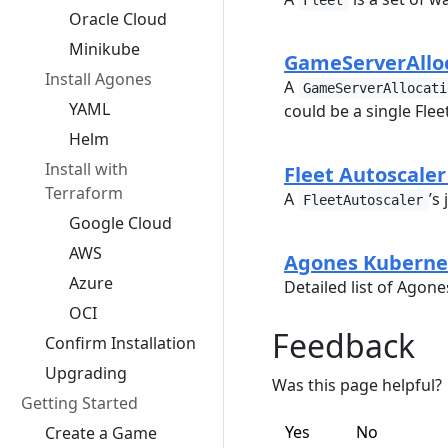
Fleet
Oracle Cloud
Minikube
GameServerAlloc
Install Agones
A
GameServerAllocati
YAML
could be a single Fle
Helm
Install with
Fleet Autoscaler
Terraform
A
’s
FleetAutoscaler
Google Cloud
AWS
Agones Kuberne
Azure
Detailed list of Agon
OCI
Feedback
Confirm Installation
Upgrading
Was this page helpful?
Getting Started
Yes
No
Create a Game