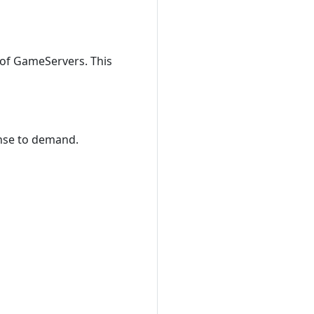
 of GameServers. This
nse to demand.