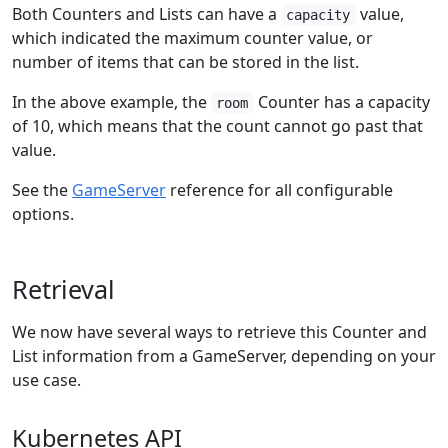
Both Counters and Lists can have a
value,
capacity
which indicated the maximum counter value, or
number of items that can be stored in the list.
In the above example, the
Counter has a capacity
room
of 10, which means that the count cannot go past that
value.
See the
GameServer
reference for all configurable
options.
Retrieval
We now have several ways to retrieve this Counter and
List information from a GameServer, depending on your
use case.
Kubernetes API