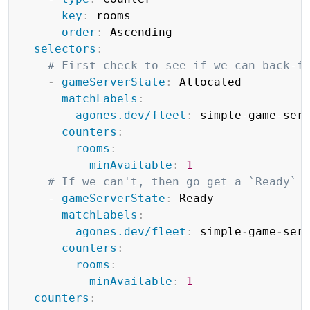
key
:
 rooms

order
:
 Ascending

selectors
:
# First check to see if we can back-f
-
gameServerState
:
 Allocated

matchLabels
:
agones.dev/fleet
:
 simple
-
game
-
serv
counters
:
rooms
:
minAvailable
:
1
# If we can't, then go get a `Ready` 
-
gameServerState
:
 Ready

matchLabels
:
agones.dev/fleet
:
 simple
-
game
-
serv
counters
:
rooms
:
minAvailable
:
1
counters
: