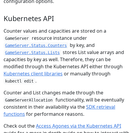
configuration options.
Kubernetes API
Counter values and capacities are stored on a
resource instance under
GameServer
by key, and
GameServer.Status.Counters
stores List value arrays and
GameServer.Status.Lists
capacities by key as well. Therefore, they can be
modified through the Kubernetes API either through
Kubernetes client libraries
or manually through
.
kubectl edit
Counter and List changes made through the
functionality, will be eventually
GameServerAllocation
consistent in their availability via the
SDK retrieval
functions
for performance reasons.
Check out the
Access Agones via the Kubernetes API