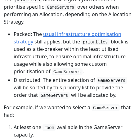
prioritise specific
over others when
GameServers
performing an Allocation, depending on the Allocation
Strategy.
Packed: The
usual infrastructure optimisation
strategy
still applies, but the
block is
priorities
used as a tie-breaker within the least utilised
infrastructure, to ensure optimal infrastructure
usage while also allowing some custom
prioritisation of
.
GameServers
Distributed: The entire selection of
GameServers
will be sorted by this priority list to provide the
order that
will be allocated by.
GameServers
For example, if we wanted to select a
that
GameServer
had:
At least one
available in the GameServer
room
capacity.