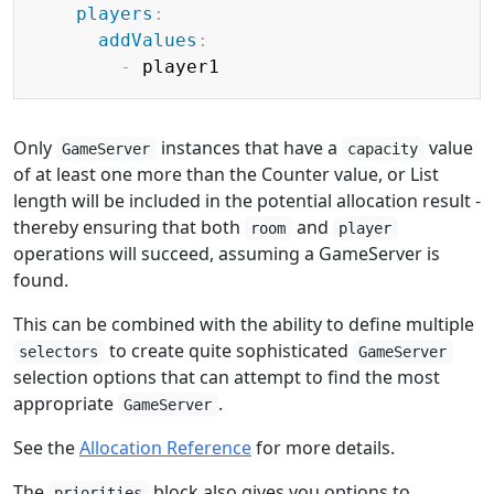
players
:
addValues
:
-
Only
instances that have a
value
GameServer
capacity
of at least one more than the Counter value, or List
length will be included in the potential allocation result -
thereby ensuring that both
and
room
player
operations will succeed, assuming a GameServer is
found.
This can be combined with the ability to define multiple
to create quite sophisticated
selectors
GameServer
selection options that can attempt to find the most
appropriate
.
GameServer
See the
Allocation Reference
for more details.
The
block also gives you options to
priorities