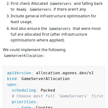
First check Allocated
and falling back
GameServers
to
if there aren’t any.
Ready
GameServers
Include general infrastructure optimisation for
least usage.
And also ensure the
that were most
GameServers
full are allocated first (after infrastructure
optimisations where applied).
We could implement the following
:
GameServerAllocation
Copy
apiVersion
:
kind
:
spec
:
scheduling
:
 Packed

# Choose most full `GameServers` first
priorities
:
-
type
:
 Counter
