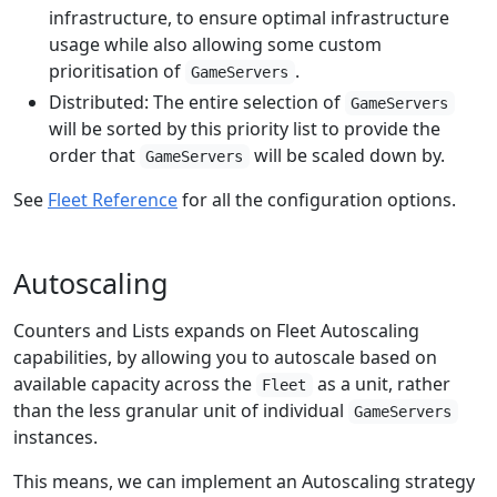
infrastructure, to ensure optimal infrastructure
usage while also allowing some custom
prioritisation of
.
GameServers
Distributed: The entire selection of
GameServers
will be sorted by this priority list to provide the
order that
will be scaled down by.
GameServers
See
Fleet Reference
for all the configuration options.
Autoscaling
Counters and Lists expands on Fleet Autoscaling
capabilities, by allowing you to autoscale based on
available capacity across the
as a unit, rather
Fleet
than the less granular unit of individual
GameServers
instances.
This means, we can implement an Autoscaling strategy