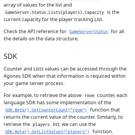
array of values for the list and
is the
GameServer.Status.Lists[players].Capacity
current capacity for the player tracking List.
Check the API reference for
for all
GameServerStatus
the details on the data structure.
SDK
Counter and Lists values can be accessed through the
Agones SDK when that information is required within
your game server process.
For example, to retrieve the above
counter, each
room
language SDK has some implementation of the
function that
SDK.Beta().GetCounterCount("room")
returns the current value of the counter. Similarly, to
retrieve the
list, we can use the
players
function.
SDK.Beta().GetListValues("players")