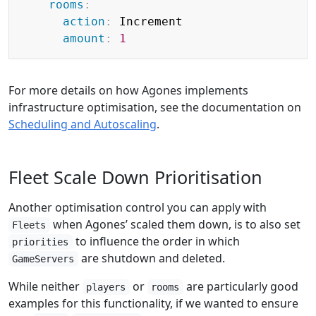
rooms
:
action
:
 Increment

amount
:
1
For more details on how Agones implements
infrastructure optimisation, see the documentation on
Scheduling and Autoscaling
.
Fleet Scale Down Prioritisation
Another optimisation control you can apply with
when Agones’ scaled them down, is to also set
Fleets
to influence the order in which
priorities
are shutdown and deleted.
GameServers
While neither
or
are particularly good
players
rooms
examples for this functionality, if we wanted to ensure