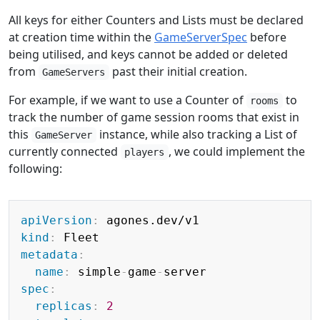
All keys for either Counters and Lists must be declared
at creation time within the
GameServerSpec
before
being utilised, and keys cannot be added or deleted
from
past their initial creation.
GameServers
For example, if we want to use a Counter of
to
rooms
track the number of game session rooms that exist in
this
instance, while also tracking a List of
GameServer
currently connected
, we could implement the
players
following:
Copy
apiVersion
:
kind
:
metadata
:
name
:
 simple
-
game
-
spec
:
replicas
:
2