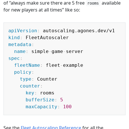
of “always make sure there are 5 free
available
rooms
for new players at all times” like so:
Copy
apiVersion
:
kind
:
metadata
:
name
:
 simple
-
game
-
spec
:
fleetName
:
 fleet
-
example

policy
:
type
:
 Counter

counter
:
key
:
 rooms

bufferSize
:
5
maxCapacity
:
100
See the
Fleet Autoscaling Reference
for all the