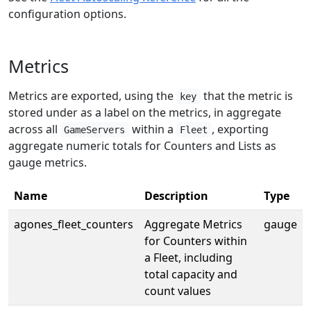
configuration options.
Metrics
Metrics are exported, using the
that the metric is
key
stored under as a label on the metrics, in aggregate
across all
within a
, exporting
GameServers
Fleet
aggregate numeric totals for Counters and Lists as
gauge metrics.
Name
Description
Type
agones_fleet_counters
Aggregate Metrics
gauge
for Counters within
a Fleet, including
total capacity and
count values