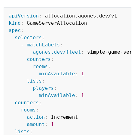
Copy
apiVersion
:
kind
:
spec
:
selectors
:
-
matchLabels
:
agones.dev/fleet
:
 simple
-
game
-
serv
counters
:
rooms
:
minAvailable
:
1
lists
:
players
:
minAvailable
:
1
counters
:
rooms
:
action
:
 Increment

amount
:
1
lists
: