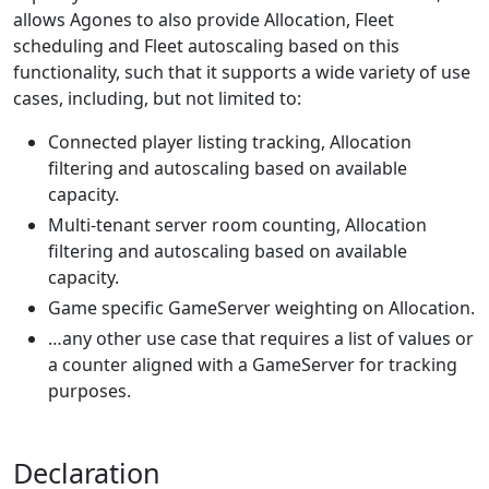
allows Agones to also provide Allocation, Fleet
scheduling and Fleet autoscaling based on this
functionality, such that it supports a wide variety of use
cases, including, but not limited to:
Connected player listing tracking, Allocation
filtering and autoscaling based on available
capacity.
Multi-tenant server room counting, Allocation
filtering and autoscaling based on available
capacity.
Game specific GameServer weighting on Allocation.
…any other use case that requires a list of values or
a counter aligned with a GameServer for tracking
purposes.
Declaration