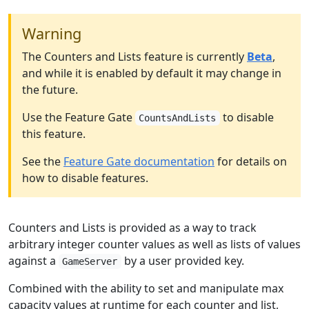
Warning
The Counters and Lists feature is currently
Beta
,
and while it is enabled by default it may change in
the future.
Use the Feature Gate
to disable
CountsAndLists
this feature.
See the
Feature Gate documentation
for details on
how to disable features.
Counters and Lists is provided as a way to track
arbitrary integer counter values as well as lists of values
against a
by a user provided key.
GameServer
Combined with the ability to set and manipulate max
capacity values at runtime for each counter and list,