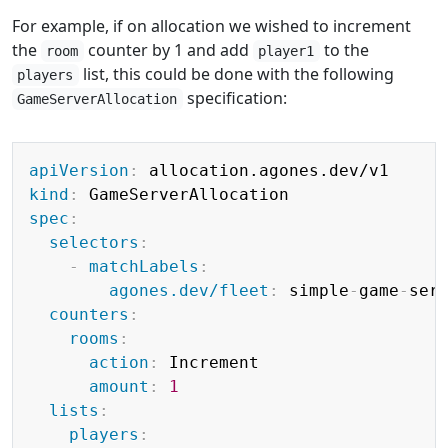
For example, if on allocation we wished to increment
the
counter by 1 and add
to the
room
player1
list, this could be done with the following
players
specification:
GameServerAllocation
Copy
apiVersion
:
kind
:
spec
:
selectors
:
-
matchLabels
:
agones.dev/fleet
:
 simple
-
game
-
serv
counters
:
rooms
:
action
:
 Increment

amount
:
1
lists
:
players
: