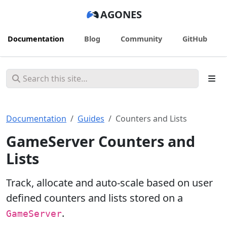
AGONES
Documentation
Blog
Community
GitHub
Documentation
Guides
Counters and Lists
GameServer Counters and
Lists
Track, allocate and auto-scale based on user
defined counters and lists stored on a
.
GameServer