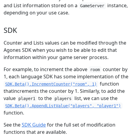
and List information stored on a
instance,
GameServer
depending on your use case.
SDK
Counter and Lists values can be modified through the
Agones SDK when you wish to be able to edit that
information within your game server process.
For example, to increment the above
counter by
room
1, each language SDK has some implementation of the
function
SDK.Beta().IncrementCounter("room", 1)
thatincrements the counter by 1. Similarly, to add the
value
to the
list, we can use the
player1
players
SDK.Beta().AppendListValue("players", "player1")
function.
See the
SDK Guide
for the full set of modification
functions that are available.