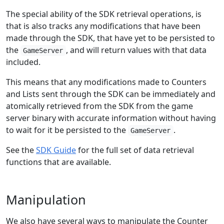
The special ability of the SDK retrieval operations, is
that is also tracks any modifications that have been
made through the SDK, that have yet to be persisted to
the
, and will return values with that data
GameServer
included.
This means that any modifications made to Counters
and Lists sent through the SDK can be immediately and
atomically retrieved from the SDK from the game
server binary with accurate information without having
to wait for it be persisted to the
.
GameServer
See the
SDK Guide
for the full set of data retrieval
functions that are available.
Manipulation
We also have several ways to manipulate the Counter