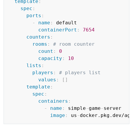
template
:
spec
:
ports
:
-
name
:
 default

containerPort
:
7654
counters
:
rooms
:
# room counter
count
:
0
capacity
:
10
lists
:
players
:
# players list
values
:
[
]
template
:
spec
:
containers
:
-
name
:
 simple
-
game
-
server

image
:
 us
-
docker.pkg.dev/ag