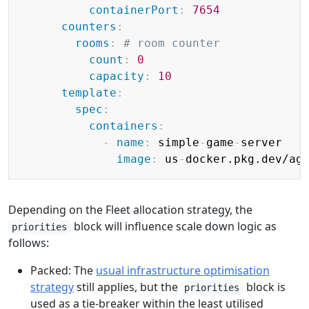
containerPort
:
7654
counters
:
rooms
:
# room counter
count
:
0
capacity
:
10
template
:
spec
:
containers
:
-
name
:
 simple
-
game
-
server

image
:
 us
-
docker.pkg.dev/ag
Depending on the Fleet allocation strategy, the
block will influence scale down logic as
priorities
follows:
Packed: The
usual infrastructure optimisation
strategy
still applies, but the
block is
priorities
used as a tie-breaker within the least utilised