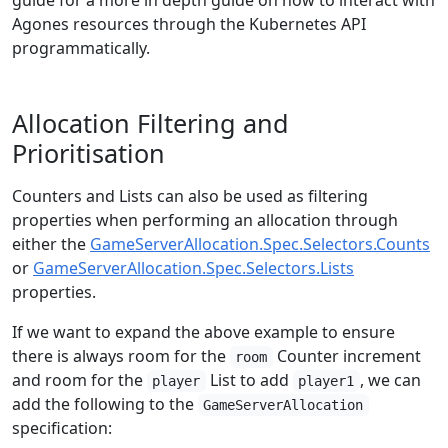
guide for a more in depth guide on how to interact with
Agones resources through the Kubernetes API
programmatically.
Allocation Filtering and
Prioritisation
Counters and Lists can also be used as filtering
properties when performing an allocation through
either the
GameServerAllocation.Spec.Selectors.Counts
or
GameServerAllocation.Spec.Selectors.Lists
properties.
If we want to expand the above example to ensure
there is always room for the
Counter increment
room
and room for the
List to add
, we can
player
player1
add the following to the
GameServerAllocation
specification: