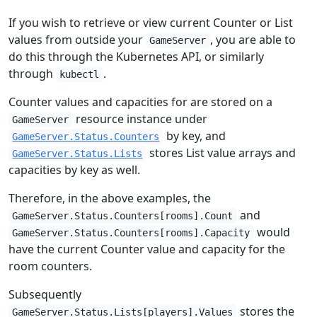
If you wish to retrieve or view current Counter or List
values from outside your
, you are able to
GameServer
do this through the Kubernetes API, or similarly
through
.
kubectl
Counter values and capacities for are stored on a
resource instance under
GameServer
by key, and
GameServer.Status.Counters
stores List value arrays and
GameServer.Status.Lists
capacities by key as well.
Therefore, in the above examples, the
and
GameServer.Status.Counters[rooms].Count
would
GameServer.Status.Counters[rooms].Capacity
have the current Counter value and capacity for the
room counters.
Subsequently
stores the
GameServer.Status.Lists[players].Values