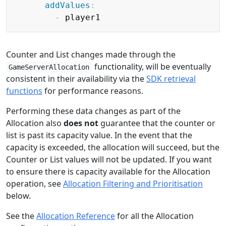
addValues
:
-
Counter and List changes made through the
functionality, will be eventually
GameServerAllocation
consistent in their availability via the
SDK retrieval
functions
for performance reasons.
Performing these data changes as part of the
Allocation also
does not
guarantee that the counter or
list is past its capacity value. In the event that the
capacity is exceeded, the allocation will succeed, but the
Counter or List values will not be updated. If you want
to ensure there is capacity available for the Allocation
operation, see
Allocation Filtering and Prioritisation
below.
See the
Allocation Reference
for all the Allocation