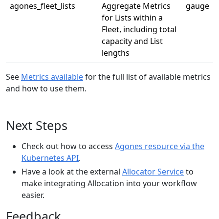
agones_fleet_lists
Aggregate Metrics
gauge
for Lists within a
Fleet, including total
capacity and List
lengths
See
Metrics available
for the full list of available metrics
and how to use them.
Next Steps
Check out how to access
Agones resource via the
Kubernetes API
.
Have a look at the external
Allocator Service
to
make integrating Allocation into your workflow
easier.
Feedback