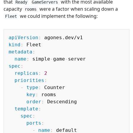
that
with the most available
Ready
GameServers
capacity
were a factor when scaling down a
rooms
we could implement the following:
Fleet
Copy
apiVersion
:
kind
:
metadata
:
name
:
 simple
-
game
-
spec
:
replicas
:
2
priorities
:
-
type
:
 Counter

key
:
 rooms

order
:
 Descending

template
:
spec
:
ports
:
-
name
:
 default
