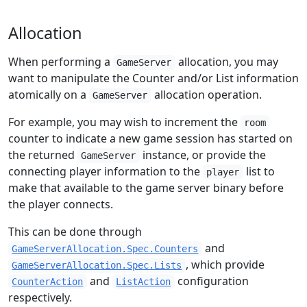
Allocation
When performing a
allocation, you may
GameServer
want to manipulate the Counter and/or List information
atomically on a
allocation operation.
GameServer
For example, you may wish to increment the
room
counter to indicate a new game session has started on
the returned
instance, or provide the
GameServer
connecting player information to the
list to
player
make that available to the game server binary before
the player connects.
This can be done through
and
GameServerAllocation.Spec.Counters
, which provide
GameServerAllocation.Spec.Lists
and
configuration
CounterAction
ListAction
respectively.