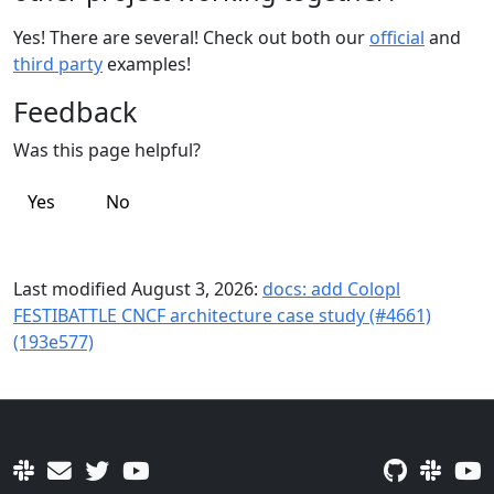
Yes! There are several! Check out both our
official
and
third party
examples!
Feedback
Was this page helpful?
Yes
No
Last modified August 3, 2026:
docs: add Colopl
FESTIBATTLE CNCF architecture case study (#4661)
(193e577)