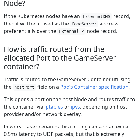
Node?
If the Kubernetes nodes have an
record,
ExternalDNS
then it will be utilised as the
address
GameServer
preferentially over the
node record.
ExternalIP
How is traffic routed from the
allocated Port to the GameServer
container?
Traffic is routed to the GameServer Container utilising
the
field on a
Pod’s Container specification
.
hostPort
This opens a port on the host Node and routes traffic to
the container via
iptables
or
ipvs
, depending on host
provider and/or network overlay.
In worst case scenarios this routing can add an extra
0.5ms latency to UDP packets, but that is extremely