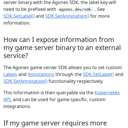
server binary with the Agones SDK, the label key will
need to be prefixed with
. See
agones.dev/sdk-
SDK.SetLabel()
and
SDK.SetAnnotation()
for more
information.
How can I expose information from
my game server binary to an external
service?
The Agones game server SDK allows you to set custom
Labels
and
Annotations
through the
SDK.SetLabel()
and
SDK.SetAnnotation()
functionality respectively.
This information is then queryable via the
Kubernetes
API
, and can be used for game specific, custom
integrations.
If my game server requires more