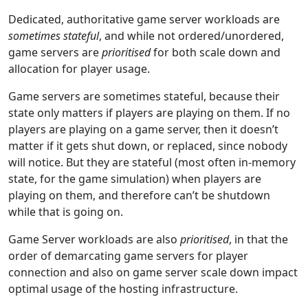
Dedicated, authoritative game server workloads are
sometimes stateful
, and while not ordered/unordered,
game servers are
prioritised
for both scale down and
allocation for player usage.
Game servers are sometimes stateful, because their
state only matters if players are playing on them. If no
players are playing on a game server, then it doesn’t
matter if it gets shut down, or replaced, since nobody
will notice. But they are stateful (most often in-memory
state, for the game simulation) when players are
playing on them, and therefore can’t be shutdown
while that is going on.
Game Server workloads are also
prioritised
, in that the
order of demarcating game servers for player
connection and also on game server scale down impact
optimal usage of the hosting infrastructure.