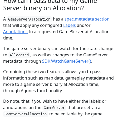
How can I pass data to my Game
Server binary on Allocation?
A
has a
spec.metadata section
,
GameServerAllocation
that will apply any configured
Labels
and/or
Annotations
to a requested GameServer at Allocation
time.
The game server binary can watch for the state change
to
, as well as changes to the GameServer
Allocated
metadata, through
SDK.WatchGameServer()
.
Combining these two features allows you to pass
information such as map data, gameplay metadata and
more to a game server binary at Allocation time,
through Agones functionality.
Do note, that if you wish to have either the labels or
annotations on the
that are set via a
GameServer
to be editable by the game
GameServerAllocation