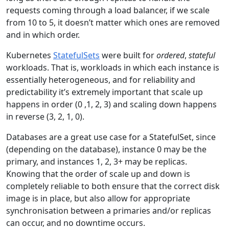
requests coming through a load balancer, if we scale
from 10 to 5, it doesn’t matter which ones are removed
and in which order.
Kubernetes
StatefulSets
were built for
ordered
,
stateful
workloads. That is, workloads in which each instance is
essentially heterogeneous, and for reliability and
predictability it’s extremely important that scale up
happens in order (0 ,1, 2, 3) and scaling down happens
in reverse (3, 2, 1, 0).
Databases are a great use case for a StatefulSet, since
(depending on the database), instance 0 may be the
primary, and instances 1, 2, 3+ may be replicas.
Knowing that the order of scale up and down is
completely reliable to both ensure that the correct disk
image is in place, but also allow for appropriate
synchronisation between a primaries and/or replicas
can occur, and no downtime occurs.