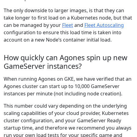
The only downside to larger images, is that they can
take longer to first load on a Kubernetes node, but that
can be managed by your
Fleet
and
Fleet Autoscaling
configuration to ensure this load time is taken into
account on a new Node’s container initial load.
How quickly can Agones spin up new
GameServer instances?
When running Agones on GKE, we have verified that an
Agones cluster can start up to 10,000 GameServer
instances per minute (not including node creation).
This number could vary depending on the underlying
scaling capabilities of your cloud provider, Kubernetes
cluster configuration, and your GameServer Ready
startup time, and therefore we recommend you always
run your own load tests for your specific game and