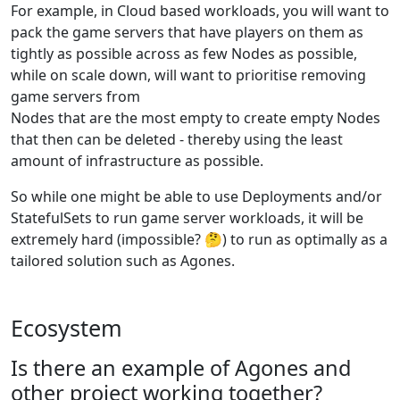
For example, in Cloud based workloads, you will want to
pack the game servers that have players on them as
tightly as possible across as few Nodes as possible,
while on scale down, will want to prioritise removing
game servers from
Nodes that are the most empty to create empty Nodes
that then can be deleted - thereby using the least
amount of infrastructure as possible.
So while one might be able to use Deployments and/or
StatefulSets to run game server workloads, it will be
extremely hard (impossible? 🤔) to run as optimally as a
tailored solution such as Agones.
Ecosystem
Is there an example of Agones and
other project working together?