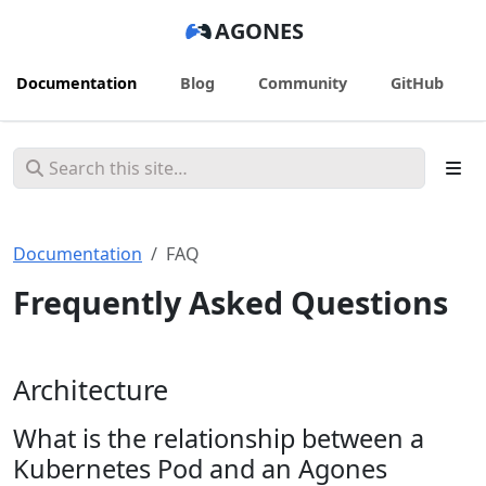
AGONES
Documentation
Blog
Community
GitHub
Documentation
FAQ
Frequently Asked Questions
Architecture
What is the relationship between a
Kubernetes Pod and an Agones