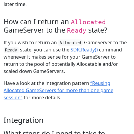
later time.
How can I return an
Allocated
GameServer to the
state?
Ready
If you wish to return an
GameServer to the
Allocated
state, you can use the
SDK.Ready()
command
Ready
whenever it makes sense for your GameServer to
return to the pool of potentially Allocatable and/or
scaled down GameServers.
Have a look at the integration pattern
“Reusing
Allocated GameServers for more than one game
session”
for more details.
Integration
What steps do I need to take to