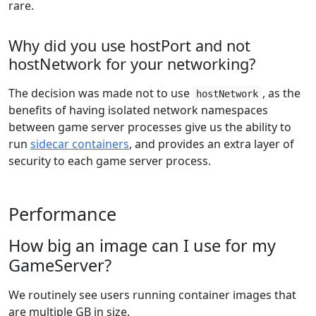
rare.
Why did you use hostPort and not
hostNetwork for your networking?
The decision was made not to use
, as the
hostNetwork
benefits of having isolated network namespaces
between game server processes give us the ability to
run
sidecar containers
, and provides an extra layer of
security to each game server process.
Performance
How big an image can I use for my
GameServer?
We routinely see users running container images that
are multiple GB in size.