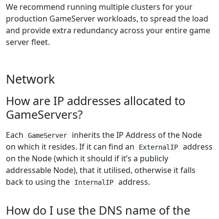
We recommend running multiple clusters for your
production GameServer workloads, to spread the load
and provide extra redundancy across your entire game
server fleet.
Network
How are IP addresses allocated to
GameServers?
Each
inherits the IP Address of the Node
GameServer
on which it resides. If it can find an
address
ExternalIP
on the Node (which it should if it’s a publicly
addressable Node), that it utilised, otherwise it falls
back to using the
address.
InternalIP
How do I use the DNS name of the