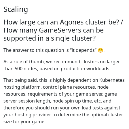
Scaling
How large can an Agones cluster be? /
How many GameServers can be
supported in a single cluster?
The answer to this question is “it depends” 😁.
As a rule of thumb, we recommend clusters no larger
than 500 nodes, based on production workloads.
That being said, this is highly dependent on Kubernetes
hosting platform, control plane resources, node
resources, requirements of your game server, game
server session length, node spin up time, etc, and
therefore you should run your own load tests against
your hosting provider to determine the optimal cluster
size for your game.