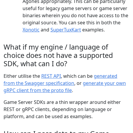
Agones appropriately. This can be particularly
useful for legacy game servers or game server
binaries wherein you do not have access to the
original source. You can see this in both the
Xonotic
and
SuperTuxKart
examples.
What if my engine / language of
choice does not have a supported
SDK, what can I do?
Either utilise the
REST API
, which can be
generated
from the Swagger specification
, or
generate your own
gRPC client from the proto file
.
Game Server SDKs are a thin wrapper around either
REST or gRPC clients, depending on language or
platform, and can be used as examples.