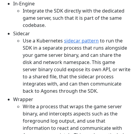
In-Engine
Integrate the SDK directly with the dedicated
game server, such that it is part of the same
codebase.
Sidecar
Use a Kubernetes
sidecar pattern
to run the
SDK in a separate process that runs alongside
your game server binary, and can share the
disk and network namespace. This game
server binary could expose its own API, or write
to a shared file, that the sidecar process
integrates with, and can then communicate
back to Agones through the SDK.
Wrapper
Write a process that wraps the game server
binary, and intercepts aspects such as the
foreground log output, and use that
information to react and communicate with