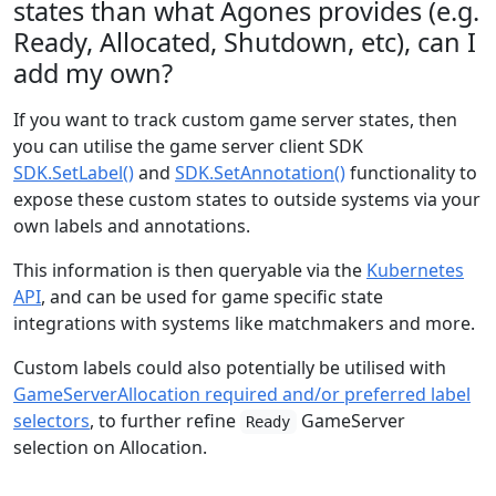
states than what Agones provides (e.g.
Ready, Allocated, Shutdown, etc), can I
add my own?
If you want to track custom game server states, then
you can utilise the game server client SDK
SDK.SetLabel()
and
SDK.SetAnnotation()
functionality to
expose these custom states to outside systems via your
own labels and annotations.
This information is then queryable via the
Kubernetes
API
, and can be used for game specific state
integrations with systems like matchmakers and more.
Custom labels could also potentially be utilised with
GameServerAllocation required and/or preferred label
selectors
, to further refine
GameServer
Ready
selection on Allocation.