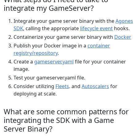
integrate my GameServer?
Integrate your game server binary with the
Agones
SDK
, calling the appropriate
lifecycle event
hooks.
Containerize your game server binary with
Docker
Publish your Docker image in a
container
registry/repository
.
Create a
gameserver.yaml
file for your container
image.
Test your gameserver.yaml file.
Consider utilizing
Fleets
. and
Autoscalers
for
deploying at scale.
What are some common patterns for
integrating the SDK with a Game
Server Binary?