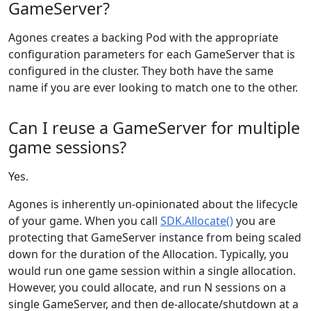
GameServer?
Agones creates a backing Pod with the appropriate
configuration parameters for each GameServer that is
configured in the cluster. They both have the same
name if you are ever looking to match one to the other.
Can I reuse a GameServer for multiple
game sessions?
Yes.
Agones is inherently un-opinionated about the lifecycle
of your game. When you call
SDK.Allocate()
you are
protecting that GameServer instance from being scaled
down for the duration of the Allocation. Typically, you
would run one game session within a single allocation.
However, you could allocate, and run N sessions on a
single GameServer, and then de-allocate/shutdown at a