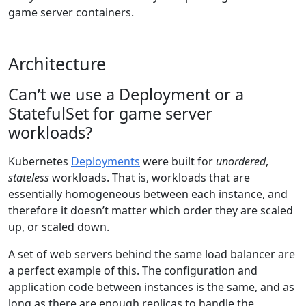
game server containers.
Architecture
Can’t we use a Deployment or a
StatefulSet for game server
workloads?
Kubernetes
Deployments
were built for
unordered
,
stateless
workloads. That is, workloads that are
essentially homogeneous between each instance, and
therefore it doesn’t matter which order they are scaled
up, or scaled down.
A set of web servers behind the same load balancer are
a perfect example of this. The configuration and
application code between instances is the same, and as
long as there are enough replicas to handle the