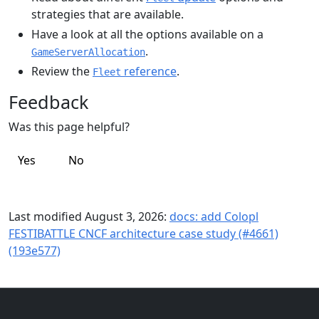
strategies that are available.
Have a look at all the options available on a
.
GameServerAllocation
Review the
reference
.
Fleet
Feedback
Was this page helpful?
Yes
No
Last modified August 3, 2026:
docs: add Colopl
FESTIBATTLE CNCF architecture case study (#4661)
(193e577)