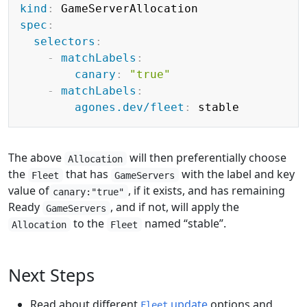
kind
:
spec
:
selectors
:
-
matchLabels
:
canary
:
"true"
-
matchLabels
:
agones.dev/fleet
:
The above
will then preferentially choose
Allocation
the
that has
with the label and key
Fleet
GameServers
value of
, if it exists, and has remaining
canary:"true"
Ready
, and if not, will apply the
GameServers
to the
named “stable”.
Allocation
Fleet
Next Steps
Read about different
update
options and
Fleet