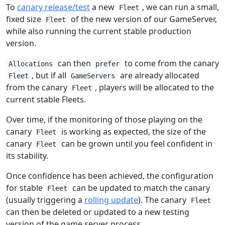
To
canary release/test
a new
, we can run a small,
Fleet
fixed size
of the new version of our GameServer,
Fleet
while also running the current stable production
version.
can then
to come from the canary
Allocations
prefer
, but if all
are already allocated
Fleet
GameServers
from the canary
, players will be allocated to the
Fleet
current stable Fleets.
Over time, if the monitoring of those playing on the
canary
is working as expected, the size of the
Fleet
canary
can be grown until you feel confident in
Fleet
its stability.
Once confidence has been achieved, the configuration
for stable
can be updated to match the canary
Fleet
(usually triggering a
rolling update
). The canary
Fleet
can then be deleted or updated to a new testing
version of the game server process.