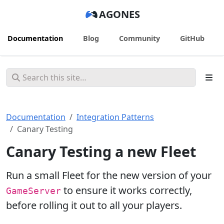
AGONES
Documentation
Blog
Community
GitHub
Documentation
Integration Patterns
Canary Testing
Canary Testing a new Fleet
Run a small Fleet for the new version of your
to ensure it works correctly,
GameServer
before rolling it out to all your players.