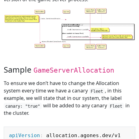
Sample
GameServerAllocation
To ensure we don’t have to change the Allocation
system every time we have a canary
, in this
Fleet
example, we will state that in our system, the label
will be added to any canary
in
canary: "true"
Fleet
the cluster.
Copy
apiVersion
: