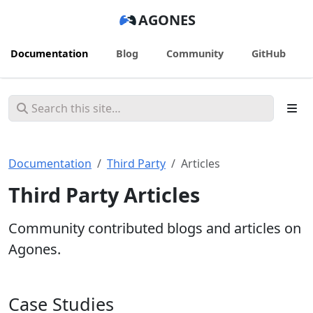
AGONES
Documentation
Blog
Community
GitHub
Documentation
Third Party
Articles
Third Party Articles
Community contributed blogs and articles on
Agones.
Case Studies