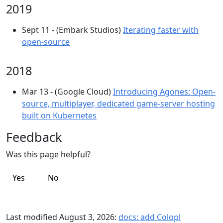
2019
Sept 11 - (Embark Studios)
Iterating faster with
open-source
2018
Mar 13 - (Google Cloud)
Introducing Agones: Open-
source, multiplayer, dedicated game-server hosting
built on Kubernetes
Feedback
Was this page helpful?
Yes
No
Last modified August 3, 2026:
docs: add Colopl