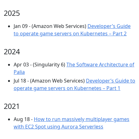
2025
Jan 09 - (Amazon Web Services)
Developer’s Guide
to operate game servers on Kubernetes – Part 2
2024
Apr 03 - (Singularity 6)
The Software Architecture of
Palia
Jul 18 - (Amazon Web Services)
Developer’s Guide to
operate game servers on Kubernetes – Part 1
2021
Aug 18 -
How to run massively multiplayer games
with EC2 Spot using Aurora Serverless