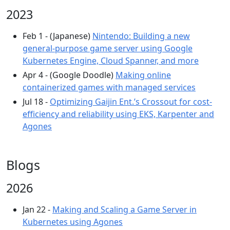
2023
Feb 1 - (Japanese)
Nintendo: Building a new
general-purpose game server using Google
Kubernetes Engine, Cloud Spanner, and more
Apr 4 - (Google Doodle)
Making online
containerized games with managed services
Jul 18 -
Optimizing Gaijin Ent.’s Crossout for cost-
efficiency and reliability using EKS, Karpenter and
Agones
Blogs
2026
Jan 22 -
Making and Scaling a Game Server in
Kubernetes using Agones