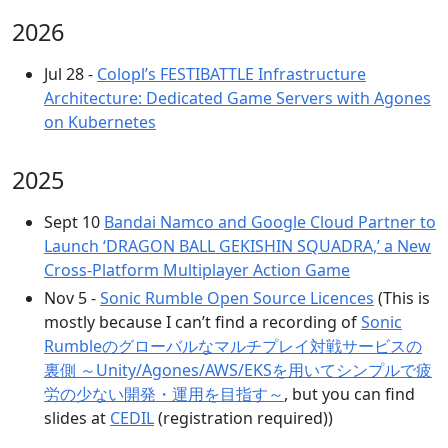
2026
Jul 28 -
Colopl’s FESTIBATTLE Infrastructure
Architecture: Dedicated Game Servers with Agones
on Kubernetes
2025
Sept 10
Bandai Namco and Google Cloud Partner to
Launch ‘DRAGON BALL GEKISHIN SQUADRA,’ a New
Cross-Platform Multiplayer Action Game
Nov 5 -
Sonic Rumble Open Source Licences
(This is
mostly because I can’t find a recording of
Sonic
Rumbleのグローバルなマルチプレイ対戦サービスの
裏側 ～Unity/Agones/AWS/EKSを用いてシンプルで疲
労の少ない開発・運用を目指す～
, but you can find
slides at
CEDIL
(registration required))