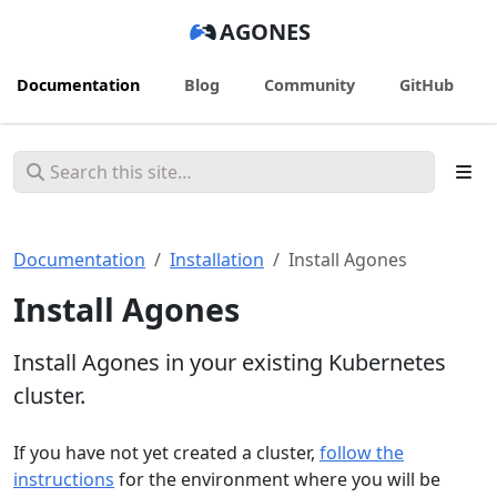
AGONES
Documentation
Blog
Community
GitHub
Documentation
Installation
Install Agones
Install Agones
Install Agones in your existing Kubernetes
cluster.
If you have not yet created a cluster,
follow the
instructions
for the environment where you will be