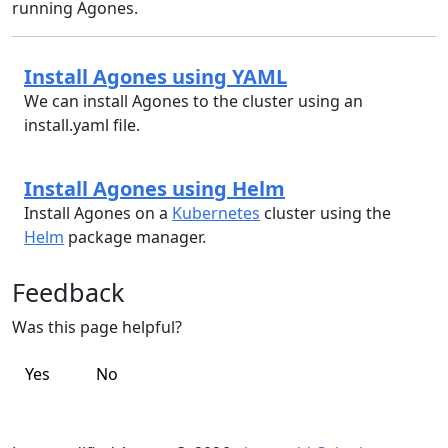
running Agones.
Install Agones using YAML
We can install Agones to the cluster using an
install.yaml file.
Install Agones using Helm
Install Agones on a
Kubernetes
cluster using the
Helm
package manager.
Feedback
Was this page helpful?
Yes
No