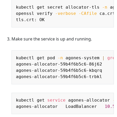
Copy
kubectl get secret allocator-tls 
-n
 ag
openssl verify 
-verbose
-CAfile
 ca.crt 
Make sure the service is up and running.
Copy
kubectl get pod 
-n
 agones-system 
|
gre
agones-allocator-59b4f6b5c6-86j62     
agones-allocator-59b4f6b5c6-kbqrq     
agones-allocator-59b4f6b5c6-trbkl     
Copy
kubectl get 
service
 agones-allocator 
-
agones-allocator   LoadBalancer   
10.5