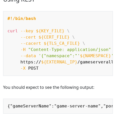
Copy
#!/bin/bash
curl
--key
${KEY_FILE}
\
--cert
${CERT_FILE}
\
--cacert
${TLS_CA_FILE}
\
-H
"Content-Type: application/json"
--data
'{"namespace":"'
${NAMESPACE}
'
     https://
${EXTERNAL_IP}
/gameserverall
-X
You should expect to see the following output:
Copy