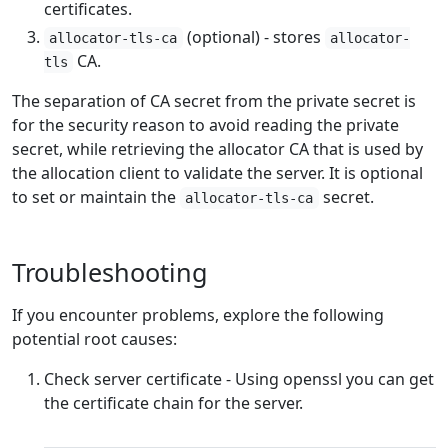
certificates.
(optional) - stores
allocator-tls-ca
allocator-
CA.
tls
The separation of CA secret from the private secret is
for the security reason to avoid reading the private
secret, while retrieving the allocator CA that is used by
the allocation client to validate the server. It is optional
to set or maintain the
secret.
allocator-tls-ca
Troubleshooting
If you encounter problems, explore the following
potential root causes:
Check server certificate - Using openssl you can get
the certificate chain for the server.