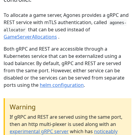
To allocate a game server, Agones provides a gRPC and
REST service with mTLS authentication, called
agones-
that can be used instead of
allocator
GameServerAllocations
.
Both gRPC and REST are accessible through a
Kubernetes service that can be externalized using a
load balancer. By default, gRPC and REST are served
from the same port. However, either service can be
disabled or the services can be served from separate
ports using the
helm configuration
.
Warning
If gRPC and REST are served using the same port,
then an http multi-plexer is used along with an
experimental gRPC server
which has
noticeably