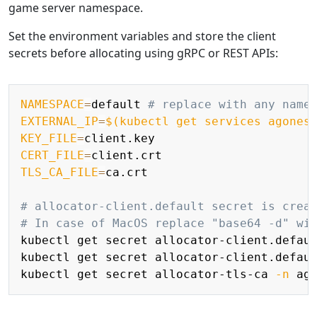
game server namespace.
Set the environment variables and store the client
secrets before allocating using gRPC or REST APIs:
Copy
NAMESPACE
=
default 
# replace with any name
EXTERNAL_IP
=
$(
kubectl get services agones
KEY_FILE
=
CERT_FILE
=
TLS_CA_FILE
=
ca.crt

# allocator-client.default secret is crea
# In case of MacOS replace "base64 -d" wi
kubectl get secret allocator-client.defau
kubectl get secret allocator-client.defau
kubectl get secret allocator-tls-ca 
-n
 ag