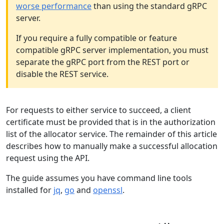
worse performance
than using the standard gRPC
server.
If you require a fully compatible or feature
compatible gRPC server implementation, you must
separate the gRPC port from the REST port or
disable the REST service.
For requests to either service to succeed, a client
certificate must be provided that is in the authorization
list of the allocator service. The remainder of this article
describes how to manually make a successful allocation
request using the API.
The guide assumes you have command line tools
installed for
jq
,
go
and
openssl
.