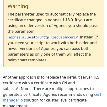
Warning
The parameter used to automatically replace the
certificate changed in Agones 1.18.0. If you are
using an older version of Agones you should pass
the parameter
instead. If
agones.allocator.http.loadBalancerIP
you need your script to work with both older and
newer versions of Agones, you can pass both
parameters as only one of them will effect the
helm chart templates.
Another approach is to replace the default server TLS
certificate with a certificate with CN and
subjectAltName. There are multiple approaches to
generate a certificate. Agones recommends using
cert-
manager.io
solution for cluster level certificate
management.