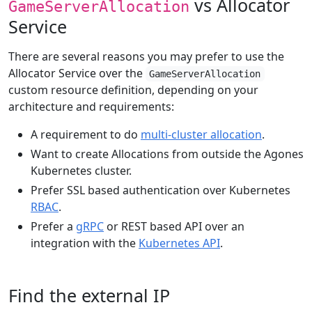
vs Allocator
GameServerAllocation
Service
There are several reasons you may prefer to use the
Allocator Service over the
GameServerAllocation
custom resource definition, depending on your
architecture and requirements:
A requirement to do
multi-cluster allocation
.
Want to create Allocations from outside the Agones
Kubernetes cluster.
Prefer SSL based authentication over Kubernetes
RBAC
.
Prefer a
gRPC
or REST based API over an
integration with the
Kubernetes API
.
Find the external IP