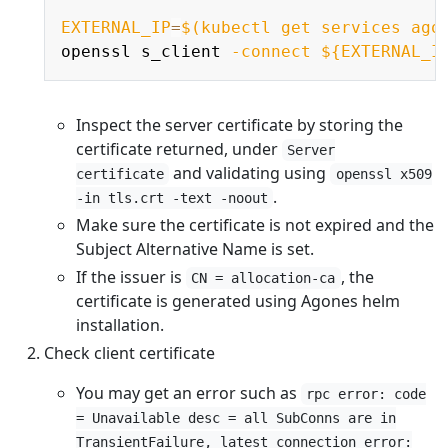
Copy
EXTERNAL_IP
=
$(
kubectl get services ago
openssl s_client 
-connect
${EXTERNAL_I
Inspect the server certificate by storing the
certificate returned, under
Server
and validating using
certificate
openssl x509
.
-in tls.crt -text -noout
Make sure the certificate is not expired and the
Subject Alternative Name is set.
If the issuer is
, the
CN = allocation-ca
certificate is generated using Agones helm
installation.
Check client certificate
You may get an error such as
rpc error: code
= Unavailable desc = all SubConns are in
TransientFailure, latest connection error: