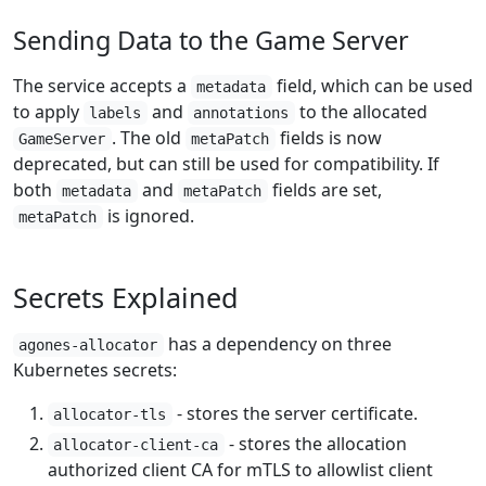
Sending Data to the Game Server
The service accepts a
field, which can be used
metadata
to apply
and
to the allocated
labels
annotations
. The old
fields is now
GameServer
metaPatch
deprecated, but can still be used for compatibility. If
both
and
fields are set,
metadata
metaPatch
is ignored.
metaPatch
Secrets Explained
has a dependency on three
agones-allocator
Kubernetes secrets:
- stores the server certificate.
allocator-tls
- stores the allocation
allocator-client-ca
authorized client CA for mTLS to allowlist client