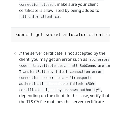
, make sure your client
connection closed
certificate is allowlisted by being added to
.
allocator-client-ca
Copy
kubectl get secret allocator-client-ca
If the server certificate is not accepted by the
client, you may get an error such as
rpc error:
code = Unavailable desc = all SubConns are in
TransientFailure, latest connection error:
connection error: desc = "transport:
authentication handshake failed: x509:
,
certificate signed by unknown authority"
depending on the client. In this case, verify that
the TLS CA file matches the server certificate.