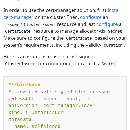
In order to use the cert-manager solution, first
install
cert-manager
on the cluster. Then,
configure
an
/
resource and last
configure
a
Issuer
ClusterIssuer
resource to manage allocator-tls
.
Certificate
Secret
Make sure to configure the
based on your
Certificate
system’s requirements, including the validity
.
duration
Here is an example of using a self-signed
for configuring allocator-tls
:
ClusterIssuer
Secret
Copy
#!/bin/bash
# Create a self-signed ClusterIssuer
cat
<<
EOF
|
 kubectl apply 
-f
 -
apiVersion: cert-manager.io/v1

kind: ClusterIssuer

metadata:

  name: selfsigned
