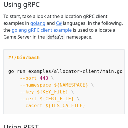
Using gRPC
To start, take a look at the allocation gRPC client
examples in
golang
and
C#
languages. In the following,
the
golang gRPC client example
is used to allocate a
Game Server in the
namespace.
default
Copy
#!/bin/bash
go run examples/allocator-client/main.go 
--port
443
\
--namespace
${NAMESPACE}
\
--key
${KEY_FILE}
\
--cert
${CERT_FILE}
\
--cacert
${TLS_CA_FILE}
Using REST