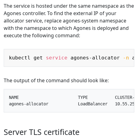
The service is hosted under the same namespace as the
Agones controller. To find the external IP of your
allocator service, replace agones-system namespace
with the namespace to which Agones is deployed and
execute the following command:
Copy
kubectl get 
service
 agones-allocator 
-n
The output of the command should look like:
NAME                        TYPE           CLUSTER-I
agones-allocator            LoadBalancer   10.55.251
Server TLS certificate