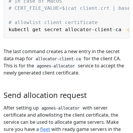
# In case of MacOS
# CERT_FILE_VALUE=$(cat client.crt | base
# allowlist client certificate
kubectl get secret allocator-client-ca 
-o
The last command creates a new entry in the secret
data map for
for the client CA.
allocator-client-ca
This is for the
service to accept the
agones-allocator
newly generated client certificate.
Send allocation request
After setting up
with server
agones-allocator
certificate and allowlisting the client certificate, the
service can be used to allocate game servers. Make
sure you have a
fleet
with ready game servers in the