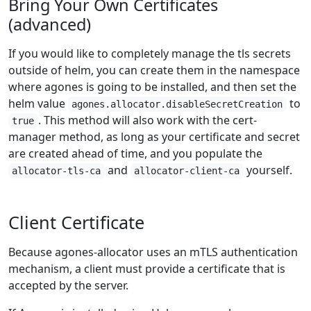
Bring Your Own Certificates
(advanced)
If you would like to completely manage the tls secrets
outside of helm, you can create them in the namespace
where agones is going to be installed, and then set the
helm value
to
agones.allocator.disableSecretCreation
. This method will also work with the cert-
true
manager method, as long as your certificate and secret
are created ahead of time, and you populate the
and
yourself.
allocator-tls-ca
allocator-client-ca
Client Certificate
Because agones-allocator uses an mTLS authentication
mechanism, a client must provide a certificate that is
accepted by the server.