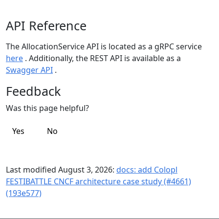
API Reference
The AllocationService API is located as a gRPC service
here
. Additionally, the REST API is available as a
Swagger API
.
Feedback
Was this page helpful?
Yes
No
Last modified August 3, 2026:
docs: add Colopl
FESTIBATTLE CNCF architecture case study (#4661)
(193e577)