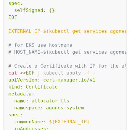
spec:

  selfSigned: {}

EOF
EXTERNAL_IP
=
$(
kubectl get services agones
# for EKS use hostname
# HOST_NAME=$(kubectl get services agones
# Create a Certificate with IP for the al
cat
<<
EOF
|
 kubectl apply 
-f
 -
apiVersion: cert-manager.io/v1

kind: Certificate

metadata:

  name: allocator-tls

  namespace: agones-system

spec:

  commonName: 
${EXTERNAL_IP}
  ipAddresses:
