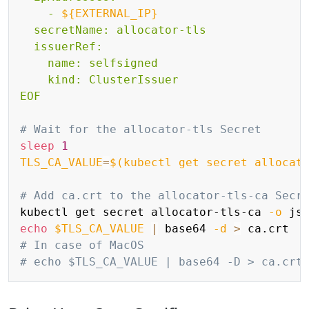
    - 
${EXTERNAL_IP}
  secretName: allocator-tls

  issuerRef:

    name: selfsigned

    kind: ClusterIssuer

EOF
# Wait for the allocator-tls Secret
sleep
1
TLS_CA_VALUE
=
$(
kubectl get secret allocat
# Add ca.crt to the allocator-tls-ca Secr
kubectl get secret allocator-tls-ca 
-o
 js
echo
$TLS_CA_VALUE
|
 base64 
-d
>
# In case of MacOS
# echo $TLS_CA_VALUE | base64 -D > ca.crt