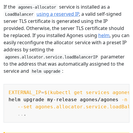
If the
service is installed as a
agones-allocator
using a reserved IP
, a valid self-signed
LoadBalancer
server TLS certificate is generated using the IP
provided. Otherwise, the server TLS certificate should
be replaced. If you installed Agones using
helm
, you can
easily reconfigure the allocator service with a preset IP
address by setting the
parameter
agones.allocator.service.loadBalancerIP
to the address that was automatically assigned to the
service and
:
helm upgrade
Copy
EXTERNAL_IP
=
$(
kubectl get services agones
helm upgrade my-release agones/agones 
-n
 
--set
agones.allocator.service.loadBal
..