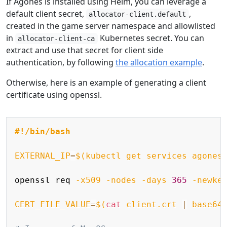
If Agones is installed using Helm, you can leverage a
default client secret,
,
allocator-client.default
created in the game server namespace and allowlisted
in
Kubernetes secret. You can
allocator-client-ca
extract and use that secret for client side
authentication, by following
the allocation example
.
Otherwise, here is an example of generating a client
certificate using openssl.
Copy
#!/bin/bash
EXTERNAL_IP
=
$(
kubectl get services agones
openssl req 
-x509
-nodes
-days
365
-newke
CERT_FILE_VALUE
=
$(
cat
 client.crt 
|
 base64