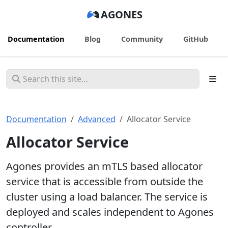
AGONES
Documentation
Blog
Community
GitHub
Documentation
Advanced
Allocator Service
Allocator Service
Agones provides an mTLS based allocator
service that is accessible from outside the
cluster using a load balancer. The service is
deployed and scales independent to Agones
controller.