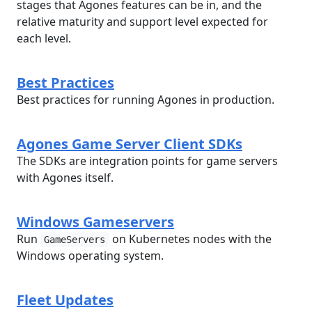
stages that Agones features can be in, and the
relative maturity and support level expected for
each level.
Best Practices
Best practices for running Agones in production.
Agones Game Server Client SDKs
The SDKs are integration points for game servers
with Agones itself.
Windows Gameservers
Run
on Kubernetes nodes with the
GameServers
Windows operating system.
Fleet Updates