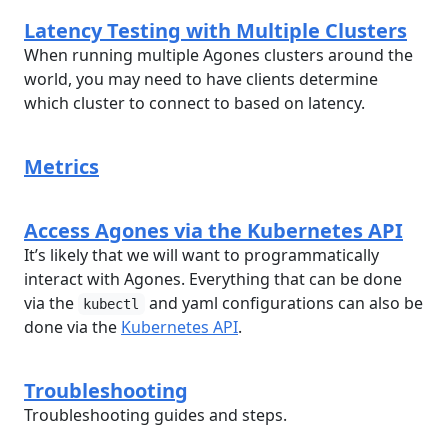
Latency Testing with Multiple Clusters
When running multiple Agones clusters around the
world, you may need to have clients determine
which cluster to connect to based on latency.
Metrics
Access Agones via the Kubernetes API
It’s likely that we will want to programmatically
interact with Agones. Everything that can be done
via the
and yaml configurations can also be
kubectl
done via the
Kubernetes API
.
Troubleshooting
Troubleshooting guides and steps.