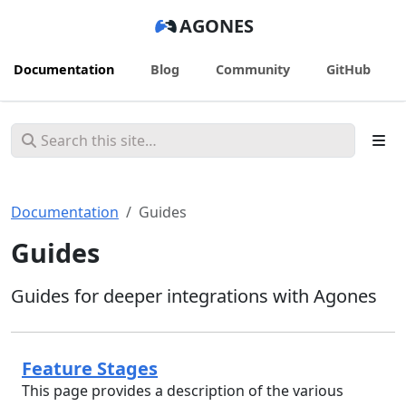
AGONES
Documentation
Blog
Community
GitHub
Documentation
Guides
Guides
Guides for deeper integrations with Agones
Feature Stages
This page provides a description of the various