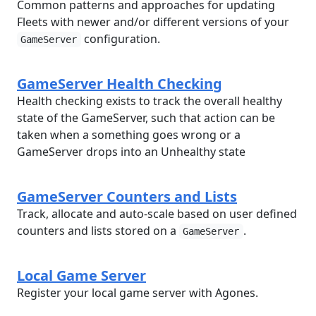
Common patterns and approaches for updating
Fleets with newer and/or different versions of your
configuration.
GameServer
GameServer Health Checking
Health checking exists to track the overall healthy
state of the GameServer, such that action can be
taken when a something goes wrong or a
GameServer drops into an Unhealthy state
GameServer Counters and Lists
Track, allocate and auto-scale based on user defined
counters and lists stored on a
.
GameServer
Local Game Server
Register your local game server with Agones.