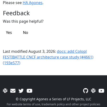
Please see
HA Agones
.
Feedback
Was this page helpful?
Yes
No
Last modified August 3, 2026:
docs: add Colopl
FESTIBATTLE CNCF architecture case study (#4661)
(193e577)
© Copyright Agones a Series of LF Projects, LLC
For website terms of use, trademark policy and other project policies