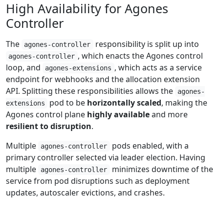
High Availability for Agones
Controller
The
responsibility is split up into
agones-controller
, which enacts the Agones control
agones-controller
loop, and
, which acts as a service
agones-extensions
endpoint for webhooks and the allocation extension
API. Splitting these responsibilities allows the
agones-
pod to be
horizontally scaled
, making the
extensions
Agones control plane
highly available
and more
resilient to disruption
.
Multiple
pods enabled, with a
agones-controller
primary controller selected via leader election. Having
multiple
minimizes downtime of the
agones-controller
service from pod disruptions such as deployment
updates, autoscaler evictions, and crashes.