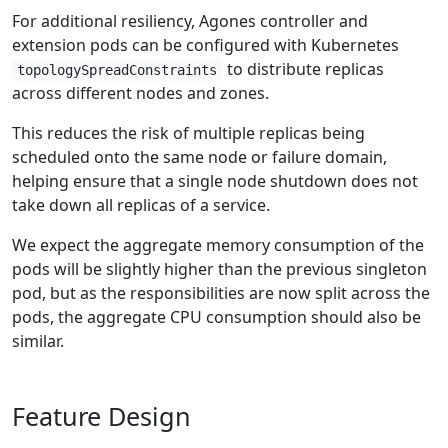
For additional resiliency, Agones controller and
extension pods can be configured with Kubernetes
to distribute replicas
topologySpreadConstraints
across different nodes and zones.
This reduces the risk of multiple replicas being
scheduled onto the same node or failure domain,
helping ensure that a single node shutdown does not
take down all replicas of a service.
We expect the aggregate memory consumption of the
pods will be slightly higher than the previous singleton
pod, but as the responsibilities are now split across the
pods, the aggregate CPU consumption should also be
similar.
Feature Design