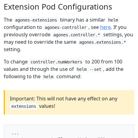
Extension Pod Configurations
The
binary has a similar
agones-extensions
helm
configuration to
, see
here
. If you
agones-controller
previously overrode
settings, you
agones.controller.*
may need to override the same
agones.extensions.*
setting.
To change
to 200 from 100
controller.numWorkers
values and through the use of
, add the
helm --set
following to the
command:
helm
Important: This will not have any effect on any
values!
extensions
 ...
