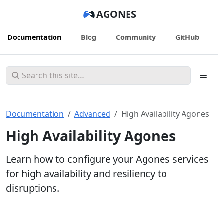
AGONES
Documentation
Blog
Community
GitHub
Documentation
Advanced
High Availability Agones
High Availability Agones
Learn how to configure your Agones services
for high availability and resiliency to
disruptions.