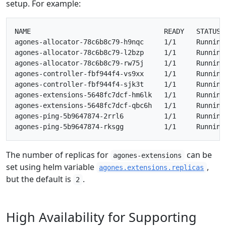
setup. For example:
NAME                                 READY   STATUS  
agones-allocator-78c6b8c79-h9nqc     1/1     Running 
agones-allocator-78c6b8c79-l2bzp     1/1     Running 
agones-allocator-78c6b8c79-rw75j     1/1     Running 
agones-controller-fbf944f4-vs9xx     1/1     Running 
agones-controller-fbf944f4-sjk3t     1/1     Running 
agones-extensions-5648fc7dcf-hm6lk   1/1     Running 
agones-extensions-5648fc7dcf-qbc6h   1/1     Running 
agones-ping-5b9647874-2rrl6          1/1     Running 
The number of replicas for
can be
agones-extensions
set using helm variable
,
agones.extensions.replicas
but the default is
.
2
High Availability for Supporting