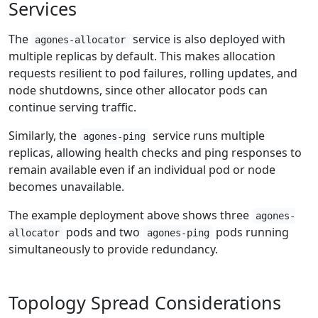
Services
The
service is also deployed with
agones-allocator
multiple replicas by default. This makes allocation
requests resilient to pod failures, rolling updates, and
node shutdowns, since other allocator pods can
continue serving traffic.
Similarly, the
service runs multiple
agones-ping
replicas, allowing health checks and ping responses to
remain available even if an individual pod or node
becomes unavailable.
The example deployment above shows three
agones-
pods and two
pods running
allocator
agones-ping
simultaneously to provide redundancy.
Topology Spread Considerations