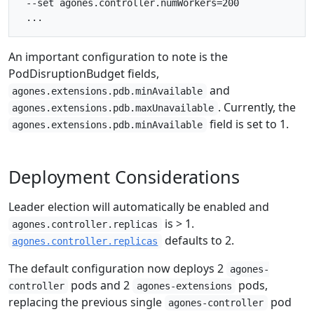
 --set agones.controller.numWorkers=200

An important configuration to note is the
PodDisruptionBudget fields,
and
agones.extensions.pdb.minAvailable
. Currently, the
agones.extensions.pdb.maxUnavailable
field is set to 1.
agones.extensions.pdb.minAvailable
Deployment Considerations
Leader election will automatically be enabled and
is > 1.
agones.controller.replicas
defaults to 2.
agones.controller.replicas
The default configuration now deploys 2
agones-
pods and 2
pods,
controller
agones-extensions
replacing the previous single
pod
agones-controller